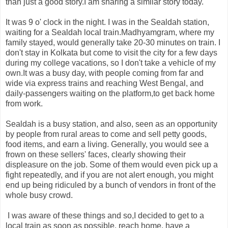
than just a good story.I am sharing a similar story today.
It was 9 o' clock in the night. I was in the Sealdah station,
waiting for a Sealdah local train.Madhyamgram, where my
family stayed, would generally take 20-30 minutes on train. I
don't stay in Kolkata but come to visit the city for a few days
during my college vacations, so I don't take a vehicle of my
own.It was a busy day, with people coming from far and
wide via express trains and reaching West Bengal, and
daily-passengers waiting on the platform,to get back home
from work.
Sealdah is a busy station, and also, seen as an opportunity
by people from rural areas to come and sell petty goods,
food items, and earn a living. Generally, you would see a
frown on these sellers' faces, clearly showing their
displeasure on the job. Some of them would even pick up a
fight repeatedly, and if you are not alert enough, you might
end up being ridiculed by a bunch of vendors in front of the
whole busy crowd.
I was aware of these things and so,I decided to get to a
local train as soon as possible, reach home, have a