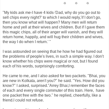
☼ ☼ ☼
"My kids ask me-I have 4 kids-'Dad, why do you go out to
sell chips every night?' to which I would reply,'if I don't go,
then you know what will happen? Many men will return
home and yell at their wives and children. But if I gave them
this magic chips, all of their anger will vanish, and they will
return home, happily, and will hug their children and wives,
the way I do when I return.' "
I was astounded on seeing that he how he had figured out
the problems of people's lives, in such a simple way. I don't
know whether his chips were magical or not, but I found
each of his words, surprisingly comforting.
He came to me, and I also asked for two packets. "Bhai, you
are new in Kolkata, aren't you?" he said. "Yes. How did you
know?" I asked, surprised."Arrey Bhai,I remember the faces
of each and every single commuter of this train. Here, have
one packet free with the two." he replied, cheerfully, like a
friend.I could not refuse.