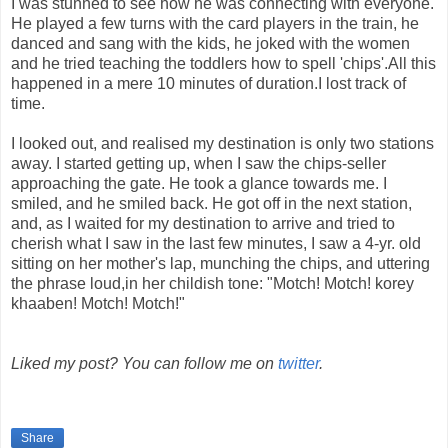
I was stunned to see how he was connecting with everyone.
He played a few turns with the card players in the train, he
danced and sang with the kids, he joked with the women
and he tried teaching the toddlers how to spell 'chips'.All this
happened in a mere 10 minutes of duration.I lost track of
time.
I looked out, and realised my destination is only two stations
away. I started getting up, when I saw the chips-seller
approaching the gate. He took a glance towards me. I
smiled, and he smiled back. He got off in the next station,
and, as I waited for my destination to arrive and tried to
cherish what I saw in the last few minutes, I saw a 4-yr. old
sitting on her mother's lap, munching the chips, and uttering
the phrase loud,in her childish tone: "Motch! Motch! korey
khaaben! Motch! Motch!"
Liked my post? You can follow me on
twitter
.
Share