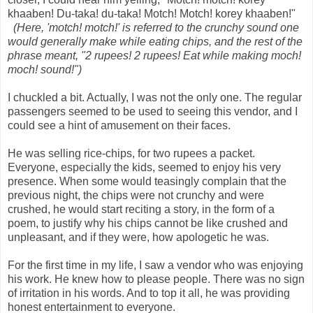
khaaben! Du-taka! du-taka! Motch! Motch! korey khaaben!"
(Here, 'motch! motch!' is referred to the crunchy sound one
would generally make while eating chips, and the rest of the
phrase meant, "2 rupees! 2 rupees! Eat while making moch!
moch! sound!")
I chuckled a bit. Actually, I was not the only one. The regular
passengers seemed to be used to seeing this vendor, and I
could see a hint of amusement on their faces.
He was selling rice-chips, for two rupees a packet.
Everyone, especially the kids, seemed to enjoy his very
presence. When some would teasingly complain that the
previous night, the chips were not crunchy and were
crushed, he would start reciting a story, in the form of a
poem, to justify why his chips cannot be like crushed and
unpleasant, and if they were, how apologetic he was.
For the first time in my life, I saw a vendor who was enjoying
his work. He knew how to please people. There was no sign
of irritation in his words. And to top it all, he was providing
honest entertainment to everyone.