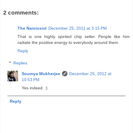
2 comments:
The Narcissist
December 25, 2011 at 3:15 PM
That is one highly spirited chip seller. People like him
radiate the positive energy to everybody around them.
Reply
Replies
Soumya Mukherjee
December 25, 2012 at
10:53 PM
Yes indeed. :)
Reply