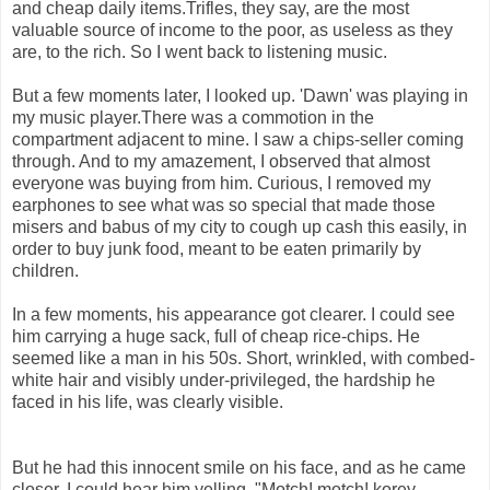
and cheap daily items.Trifles, they say, are the most
valuable source of income to the poor, as useless as they
are, to the rich. So I went back to listening music.
But a few moments later, I looked up. 'Dawn' was playing in
my music player.There was a commotion in the
compartment adjacent to mine. I saw a chips-seller coming
through. And to my amazement, I observed that almost
everyone was buying from him. Curious, I removed my
earphones to see what was so special that made those
misers and babus of my city to cough up cash this easily, in
order to buy junk food, meant to be eaten primarily by
children.
In a few moments, his appearance got clearer. I could see
him carrying a huge sack, full of cheap rice-chips. He
seemed like a man in his 50s. Short, wrinkled, with combed-
white hair and visibly under-privileged, the hardship he
faced in his life, was clearly visible.
But he had this innocent smile on his face, and as he came
closer, I could hear him yelling, "Motch! motch! korey