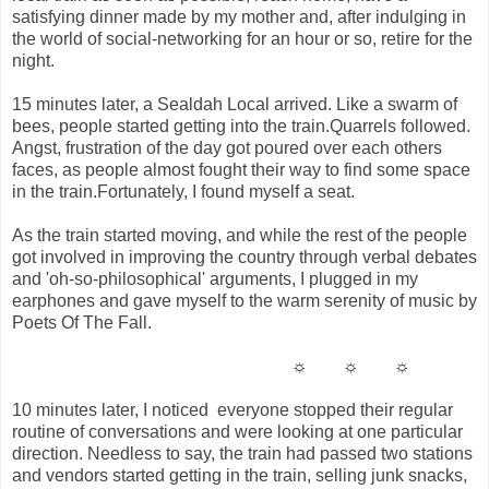
satisfying dinner made by my mother and, after indulging in
the world of social-networking for an hour or so, retire for the
night.
15 minutes later, a Sealdah Local arrived. Like a swarm of
bees, people started getting into the train.Quarrels followed.
Angst, frustration of the day got poured over each others
faces, as people almost fought their way to find some space
in the train.Fortunately, I found myself a seat.
As the train started moving, and while the rest of the people
got involved in improving the country through verbal debates
and 'oh-so-philosophical' arguments, I plugged in my
earphones and gave myself to the warm serenity of music by
Poets Of The Fall.
☼ ☼ ☼
10 minutes later, I noticed everyone stopped their regular
routine of conversations and were looking at one particular
direction. Needless to say, the train had passed two stations
and vendors started getting in the train, selling junk snacks,