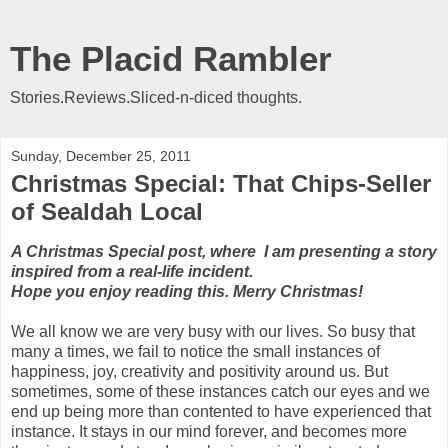
The Placid Rambler
Stories.Reviews.Sliced-n-diced thoughts.
Sunday, December 25, 2011
Christmas Special: That Chips-Seller
of Sealdah Local
A Christmas Special post, where I am presenting a story
inspired from a real-life incident.
Hope you enjoy reading this. Merry Christmas!
We all know we are very busy with our lives. So busy that
many a times, we fail to notice the small instances of
happiness, joy, creativity and positivity around us. But
sometimes, some of these instances catch our eyes and we
end up being more than contented to have experienced that
instance. It stays in our mind forever, and becomes more