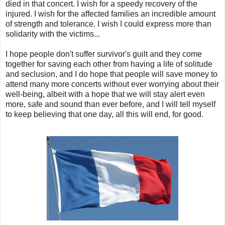
died in that concert. I wish for a speedy recovery of the
injured. I wish for the affected families an incredible amount
of strength and tolerance. I wish I could express more than
solidarity with the victims...
I hope people don't suffer survivor's guilt and they come
together for saving each other from having a life of solitude
and seclusion, and I do hope that people will save money to
attend many more concerts without ever worrying about their
well-being, albeit with a hope that we will stay alert even
more, safe and sound than ever before, and I will tell myself
to keep believing that one day, all this will end, for good.