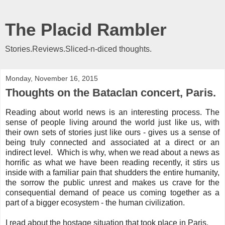
The Placid Rambler
Stories.Reviews.Sliced-n-diced thoughts.
Monday, November 16, 2015
Thoughts on the Bataclan concert, Paris.
Reading about world news is an interesting process. The
sense of people living around the world just like us, with
their own sets of stories just like ours - gives us a sense of
being truly connected and associated at a direct or an
indirect level. Which is why, when we read about a news as
horrific as what we have been reading recently, it stirs us
inside with a familiar pain that shudders the entire humanity,
the sorrow the public unrest and makes us crave for the
consequential demand of peace us coming together as a
part of a bigger ecosystem - the human civilization.
I read about the hostage situation that took place in Paris,