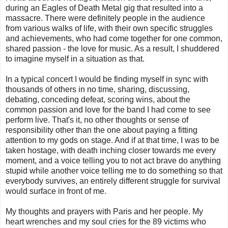
during an Eagles of Death Metal gig that resulted into a
massacre. There were definitely people in the audience
from various walks of life, with their own specific struggles
and achievements, who had come together for one common,
shared passion - the love for music. As a result, I shuddered
to imagine myself in a situation as that.
In a typical concert I would be finding myself in sync with
thousands of others in no time, sharing, discussing,
debating, conceding defeat, scoring wins, about the
common passion and love for the band I had come to see
perform live. That's it, no other thoughts or sense of
responsibility other than the one about paying a fitting
attention to my gods on stage. And if at that time, I was to be
taken hostage, with death inching closer towards me every
moment, and a voice telling you to not act brave do anything
stupid while another voice telling me to do something so that
everybody survives, an entirely different struggle for survival
would surface in front of me.
My thoughts and prayers with Paris and her people. My
heart wrenches and my soul cries for the 89 victims who