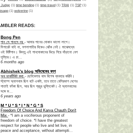
 Judge
(1)
time bending
(1)
time-travel
(1)
TRAI
(1)
TSP
(1)
tsapp
(1)
wolverine
(1)
AMBLER READS:
Bong Pen
পান সে পানসে নয়
-
আমার পানের দোকান ভালো লাগে।
সিগারেট খাই না, মশলাপাতির দিকেও ঝোঁক নেই। মাঝেমধ্যে
ওই মিষ্টিপান। কিন্তু এই পানদোকানের ভিড়ে গিয়ে দাঁড়ানো বেশ
তৃপ্তির। এ চা...
6 months ago
Abhishek's blog অভিষেকের ব্লগ
অথ ডাকটিকিট কথা
-
ছোটবেলায় খাম বিশেষ ব্যবহার করিনি।
স্ট্যাম্প অ্যালবাম ছিল বটে একটা, তবে তাতে বেশিরভাগ দেশের
পাতাই ফাঁকা ছিল, আর ছিল প্রচুর ডুপ্লিকেট। ঐ অ্যালবামের
সঙ্গে ফ...
6 years ago
M * U * S * I * N * G * S
Freedom Of Choice And Karva Chauth Don't
Mix
-
*I am a vociferous proponent of
freedom of choice. *I have the greatest
respect for people who live and let live, in
peace and acceptance, without attempti...