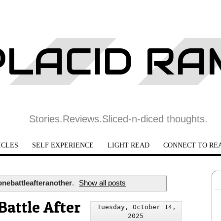
PLACID R
Stories.Reviews.Sliced-n-diced thoughts.
ICLES
SELF EXPERIENCE
LIGHT READ
CONNECT TO RE
onebattleafteranother
.
Show all posts
Battle After
Tuesday, October 14,
2025