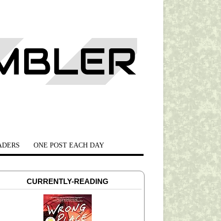
AMBLER
ADERS
ONE POST EACH DAY
CURRENTLY-READING