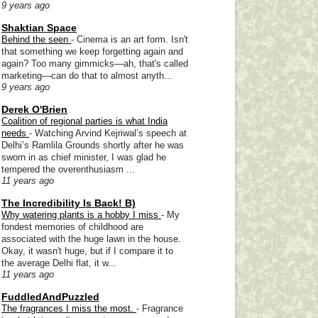
9 years ago
Shaktian Space
Behind the seen
-
Cinema is an art form. Isn't
that something we keep forgetting again and
again? Too many gimmicks—ah, that's called
marketing—can do that to almost anyth...
9 years ago
Derek O'Brien
Coalition of regional parties is what India
needs
-
Watching Arvind Kejriwal’s speech at
Delhi’s Ramlila Grounds shortly after he was
sworn in as chief minister, I was glad he
tempered the overenthusiasm ...
11 years ago
The Incredibility Is Back! B)
Why watering plants is a hobby I miss
-
My
fondest memories of childhood are
associated with the huge lawn in the house.
Okay, it wasn't huge, but if I compare it to
the average Delhi flat, it w...
11 years ago
FuddledAndPuzzled
The fragrances I miss the most.
-
Fragrance