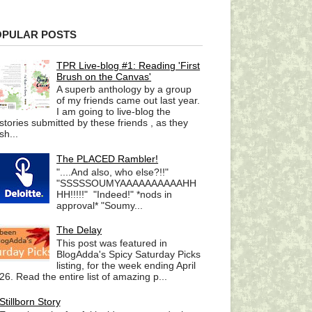
OPULAR POSTS
TPR Live-blog #1: Reading 'First
Brush on the Canvas'
A superb anthology by a group
of my friends came out last year.
I am going to live-blog the
stories submitted by these friends , as they
sh...
The PLACED Rambler!
"....And also, who else?!!"
"SSSSSOUMYAAAAAAAAAAHH
HH!!!!!" "Indeed!" *nods in
approval* "Soumy...
The Delay
This post was featured in
BlogAdda's Spicy Saturday Picks
listing, for the week ending April
26. Read the entire list of amazing p...
Stillborn Story