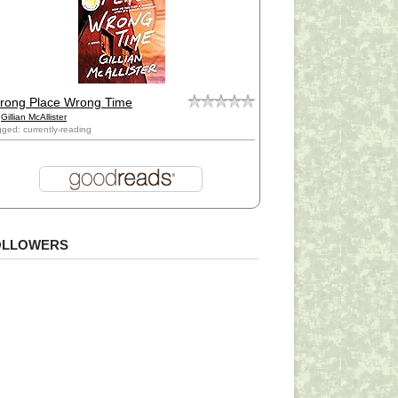
rong Place Wrong Time
y
Gillian McAllister
gged: currently-reading
OLLOWERS