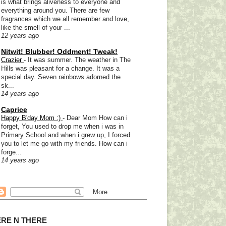
is what brings aliveness to everyone and
everything around you. There are few
fragrances which we all remember and love,
like the smell of your ...
12 years ago
Nitwit! Blubber! Oddment! Tweak!
Crazier
-
It was summer. The weather in The
Hills was pleasant for a change. It was a
special day. Seven rainbows adorned the
sk...
14 years ago
Caprice
Happy B'day Mom :)
-
Dear Mom How can i
forget, You used to drop me when i was in
Primary School and when i grew up, I forced
you to let me go with my friends. How can i
forge...
14 years ago
RE N THERE