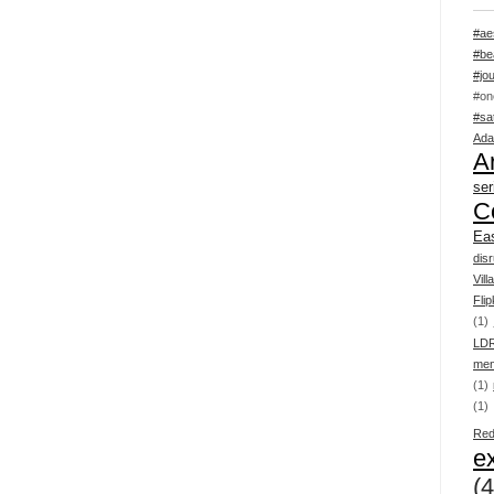
#ae
#be
#jou
#on
#sa
Ada
Ar
ser
C
Ea
dis
Vill
Flip
(1)
LD
men
(1)
(1)
Red
e
(4