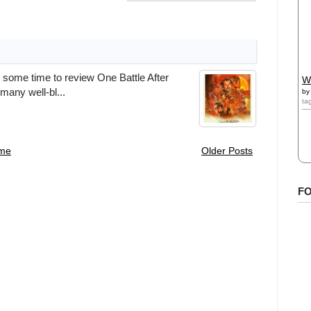
 some time to review One Battle After
W
many well-bl...
b
ta
me
Older Posts
F