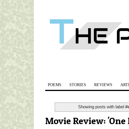
T
HE 
POEMS
STORIES
REVIEWS
ART
Showing posts with label
#
Movie Review: 'One 