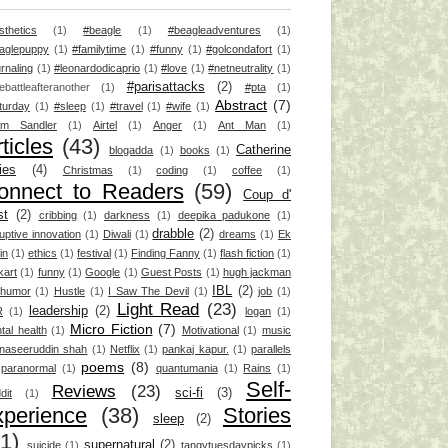
sthetics
(1)
#beagle
(1)
#beagleadventures
(1)
aglepuppy
(1)
#familytime
(1)
#funny
(1)
#golcondafort
(1)
rnaling
(1)
#leonardodicaprio
(1)
#love
(1)
#netneutrality
(1)
#parisattacks
(2)
ebattleafteranother
(1)
#pta
(1)
Abstract
(7)
turday
(1)
#sleep
(1)
#travel
(1)
#wife
(1)
m Sandler
(1)
Airtel
(1)
Anger
(1)
Ant Man
(1)
ticles
(43)
Catherine
blogadda
(1)
books
(1)
ies
(4)
Christmas
(1)
coding
(1)
coffee
(1)
onnect to Readers
(59)
Coup d'
st
(2)
cribbing
(1)
darkness
(1)
deepika padukone
(1)
drabble
(2)
ruptive innovation
(1)
Diwali
(1)
dreams
(1)
Ek
ain
(1)
ethics
(1)
festival
(1)
Finding Fanny
(1)
flash fiction
(1)
kart
(1)
funny
(1)
Google
(1)
Guest Posts
(1)
hugh jackman
IBL
(2)
humor
(1)
Hustle
(1)
I Saw The Devil
(1)
job
(1)
Light Read
(23)
leadership
(2)
R
(1)
logan
(1)
Micro Fiction
(7)
tal health
(1)
Motivational
(1)
music
naseeruddin shah
(1)
Netflix
(1)
pankaj kapur.
(1)
parallels
poems
(8)
paranormal
(1)
quantumania
(1)
Rains
(1)
Self-
Reviews
(23)
sci-fi
(3)
dit
(1)
xperience
(38)
Stories
sleep
(2)
1)
supernatural
(2)
suicide
(1)
tangytuesdaypicks
(1)