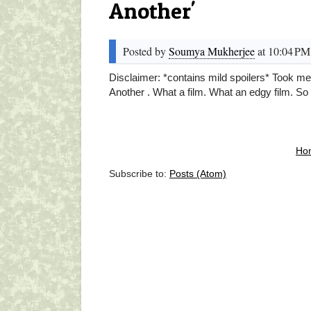
Another'
Posted by
Soumya Mukherjee
at 10:04 PM
Disclaimer: *contains mild spoilers* Took me
Another . What a film. What an edgy film. So 
Ho
Subscribe to:
Posts (Atom)