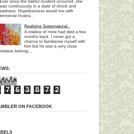
Ever since the fateful incident occurred, she
was continuously in a state of shock and
sadness. Hopelessness would mix with
immense frustra...
Realizing Supernatural..
A relative of mine had died a few
months back. I never got a
chance to familiarise myself with
him but he was a very close
relative belongi...
EWS:
7
6
3
8
7
2
AMBLER ON FACEBOOK
ABELS